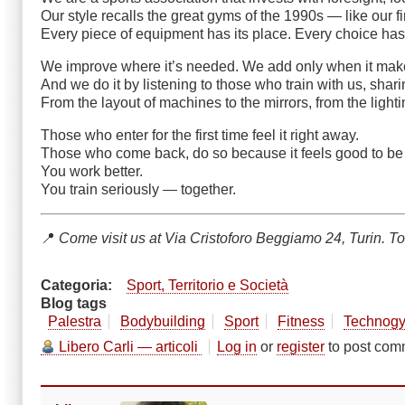
Our style recalls the great gyms of the 1990s — like our f
Every piece of equipment has its place. Every choice has 
We improve where it’s needed. We add only when it mak
And we do it by listening to those who train with us, shar
From the layout of machines to the mirrors, from the lighti
Those who enter for the first time feel it right away.
Those who come back, do so because it feels good to be
You work better.
You train seriously — together.
📍
Come visit us at Via Cristoforo Beggiamo 24, Turin. To
Categoria
Sport, Territorio e Società
Blog tags
Palestra
Bodybuilding
Sport
Fitness
Technog
Libero Carli — articoli
Log in
or
register
to post com