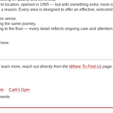
irst location, opened in 1995 — but with something extra: more o
a reason. Every area is designed to offer an effective, welcomi
es sense.
ing the same journey.
ng to the floor — every detail reflects ongoing care and attention
 here.
 learn more, reach out directly from the
Where To Find Us
page.
ym
Carli's Gym
ments