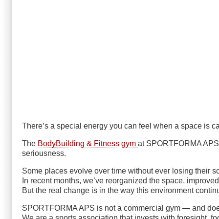
There’s a special energy you can feel when a space is car
The
BodyBuilding & Fitness gym
at SPORTFORMA APS tell
seriousness.
Some places evolve over time without ever losing their so
In recent months, we’ve reorganized the space, improve
But the real change is in the way this environment conti
SPORTFORMA APS is not a commercial gym — and doesn
We are a sports association that invests with foresight, fo