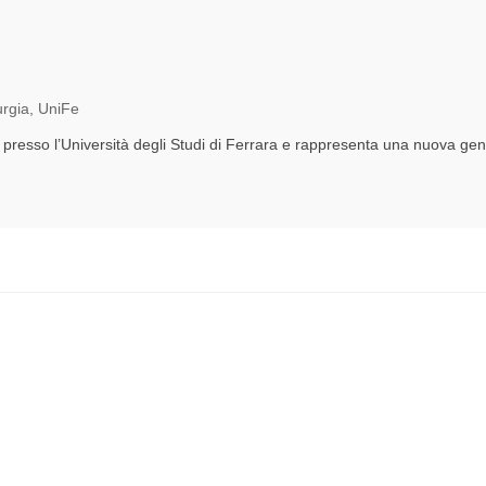
urgia, UniFe
 presso l’Università degli Studi di Ferrara e rappresenta una nuova gener