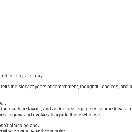
ed for, day after day.
s the story of years of commitment, thoughtful choices, and de
ul.
d the machine layout, and added new equipment where it was tr
nues to grow and evolve alongside those who use it.
’t aim to be one.
cusing on quality and continuity.