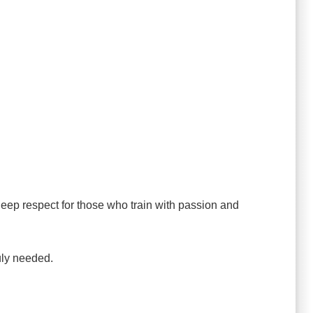
ep respect for those who train with passion and
uly needed.