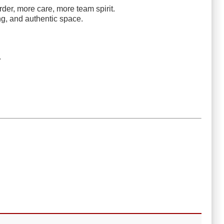
rder, more care, more team spirit.
ng, and authentic space.
.