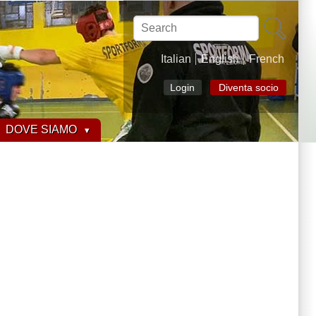
Search
Italian
English
French
Login
Diventa socio
DOVE SIAMO