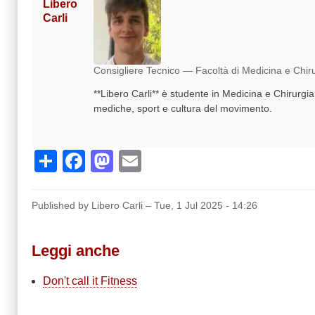
Libero
Carli
Consigliere Tecnico — Facoltà di Medicina e Chir
**Libero Carli** è studente in Medicina e Chirurgia
mediche, sport e cultura del movimento.
Share
Facebook
Mastodon
Email
Published by Libero Carli –
Tue, 1 Jul 2025 - 14:26
Leggi anche
Don't call it Fitness