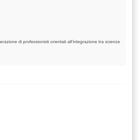
azione di professionisti orientati all’integrazione tra scienze