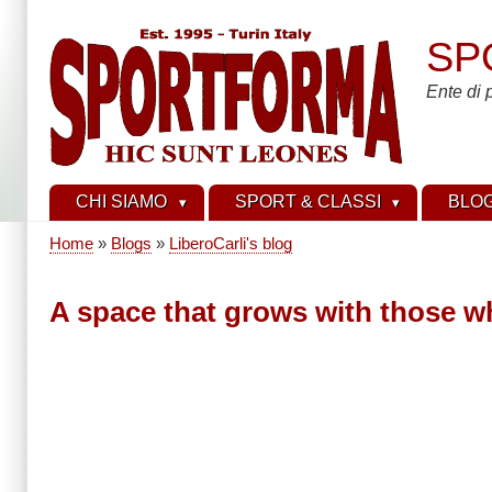
Skip
to
SP
main
content
Ente di 
CHI SIAMO
SPORT & CLASSI
BLO
Home
Blogs
LiberoCarli's blog
Breadcrumb
A space that grows with those wh