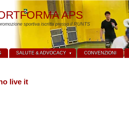
ORTFORMA APS
promozione sportiva iscritta presso il RUNTS
G
SALUTE & ADVOCACY
CONVENZIONI
o live it