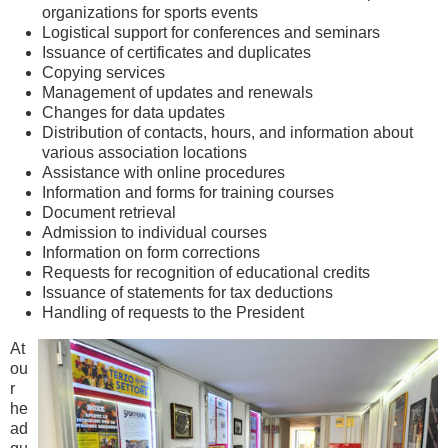
organizations for sports events
Logistical support for conferences and seminars
Issuance of certificates and duplicates
Copying services
Management of updates and renewals
Changes for data updates
Distribution of contacts, hours, and information about
various association locations
Assistance with online procedures
Information and forms for training courses
Document retrieval
Admission to individual courses
Information on form corrections
Requests for recognition of educational credits
Issuance of statements for tax deductions
Handling of requests to the President
At
ou
r
he
ad