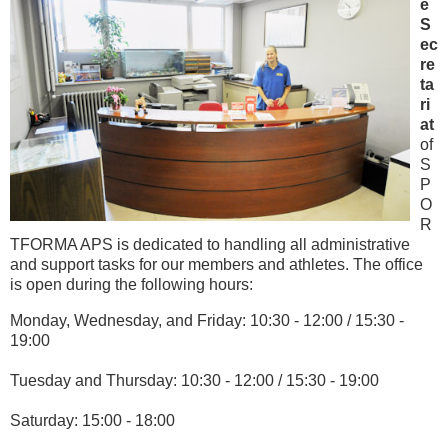
e
S
ec
re
ta
ri
at
of
S
P
O
R
TFORMA APS is dedicated to handling all administrative
and support tasks for our members and athletes. The office
is open during the following hours:
Monday, Wednesday, and Friday: 10:30 - 12:00 / 15:30 -
19:00
Tuesday and Thursday: 10:30 - 12:00 / 15:30 - 19:00
Saturday: 15:00 - 18:00