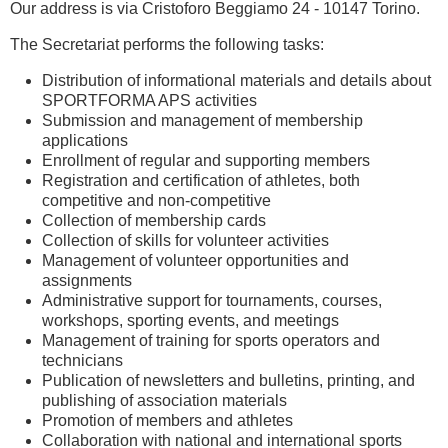
Our address is via Cristoforo Beggiamo 24 - 10147 Torino.
The Secretariat performs the following tasks:
Distribution of informational materials and details about
SPORTFORMA APS activities
Submission and management of membership
applications
Enrollment of regular and supporting members
Registration and certification of athletes, both
competitive and non-competitive
Collection of membership cards
Collection of skills for volunteer activities
Management of volunteer opportunities and
assignments
Administrative support for tournaments, courses,
workshops, sporting events, and meetings
Management of training for sports operators and
technicians
Publication of newsletters and bulletins, printing, and
publishing of association materials
Promotion of members and athletes
Collaboration with national and international sports