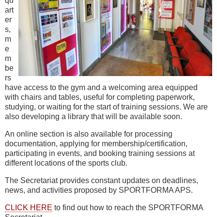
qu
art
er
s,
m
e
m
be
rs
have access to the gym and a welcoming area equipped
with chairs and tables, useful for completing paperwork,
studying, or waiting for the start of training sessions. We are
also developing a library that will be available soon.
An online section is also available for processing
documentation, applying for membership/certification,
participating in events, and booking training sessions at
different locations of the sports club.
The Secretariat provides constant updates on deadlines,
news, and activities proposed by SPORTFORMA APS.
CLICK HERE
to find out how to reach the SPORTFORMA