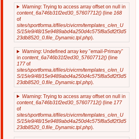
Warning
: Trying to access array offset on null in
content_6a746b31f2ed30_57607712()
(line
168
of
sites/sportforma.it/files/civicrm/templates_c/en_U
S/15/e9/48/15e9489abd4a250d4c575f8a5df2f3d5
23db8520_0.file_Dynamic.tpl.php
).
Warning
: Undefined array key "email-Primary"
in
content_6a746b31f2ed30_57607712()
(line
177
of
sites/sportforma.it/files/civicrm/templates_c/en_U
S/15/e9/48/15e9489abd4a250d4c575f8a5df2f3d5
23db8520_0.file_Dynamic.tpl.php
).
Warning
: Trying to access array offset on null in
content_6a746b31f2ed30_57607712()
(line
177
of
sites/sportforma.it/files/civicrm/templates_c/en_U
S/15/e9/48/15e9489abd4a250d4c575f8a5df2f3d5
23db8520_0.file_Dynamic.tpl.php
).