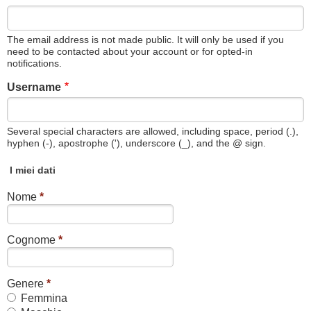
The email address is not made public. It will only be used if you
need to be contacted about your account or for opted-in
notifications.
Username
Several special characters are allowed, including space, period (.),
hyphen (-), apostrophe ('), underscore (_), and the @ sign.
I miei dati
Nome
*
Cognome
*
Genere
*
Femmina