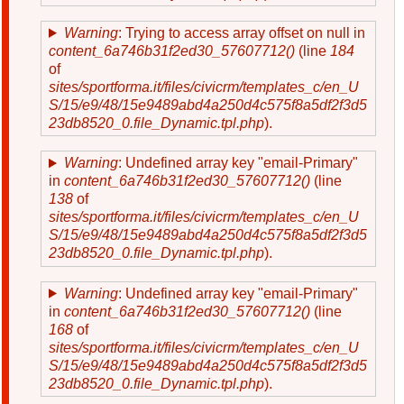
Warning
: Trying to access array offset on null in
content_6a746b31f2ed30_57607712()
(line
184
of
sites/sportforma.it/files/civicrm/templates_c/en_U
S/15/e9/48/15e9489abd4a250d4c575f8a5df2f3d5
23db8520_0.file_Dynamic.tpl.php
).
Warning
: Undefined array key "email-Primary"
in
content_6a746b31f2ed30_57607712()
(line
138
of
sites/sportforma.it/files/civicrm/templates_c/en_U
S/15/e9/48/15e9489abd4a250d4c575f8a5df2f3d5
23db8520_0.file_Dynamic.tpl.php
).
Warning
: Undefined array key "email-Primary"
in
content_6a746b31f2ed30_57607712()
(line
168
of
sites/sportforma.it/files/civicrm/templates_c/en_U
S/15/e9/48/15e9489abd4a250d4c575f8a5df2f3d5
23db8520_0.file_Dynamic.tpl.php
).