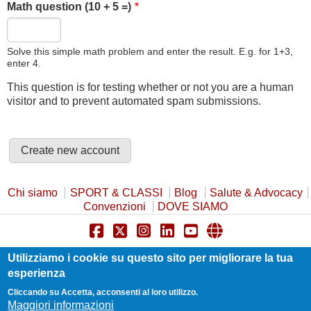
Math question (10 + 5 =)
Solve this simple math problem and enter the result. E.g. for 1+3,
enter 4.
This question is for testing whether or not you are a human
visitor and to prevent automated spam submissions.
Chi siamo
SPORT & CLASSI
Blog
Salute & Advocacy
Convenzioni
DOVE SIAMO
Privacy Policy
Cookie Policy
Safeguarding
Utilizziamo i cookie su questo sito per migliorare la tua
Statuto e Trasparenza
Contatti
esperienza
Cliccando su Accetta, acconsenti al loro utilizzo.
Maggiori informazioni