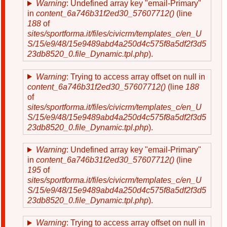
Warning
: Undefined array key "email-Primary"
in
content_6a746b31f2ed30_57607712()
(line
188
of
sites/sportforma.it/files/civicrm/templates_c/en_U
S/15/e9/48/15e9489abd4a250d4c575f8a5df2f3d5
23db8520_0.file_Dynamic.tpl.php
).
Warning
: Trying to access array offset on null in
content_6a746b31f2ed30_57607712()
(line
188
of
sites/sportforma.it/files/civicrm/templates_c/en_U
S/15/e9/48/15e9489abd4a250d4c575f8a5df2f3d5
23db8520_0.file_Dynamic.tpl.php
).
Warning
: Undefined array key "email-Primary"
in
content_6a746b31f2ed30_57607712()
(line
195
of
sites/sportforma.it/files/civicrm/templates_c/en_U
S/15/e9/48/15e9489abd4a250d4c575f8a5df2f3d5
23db8520_0.file_Dynamic.tpl.php
).
Warning
: Trying to access array offset on null in