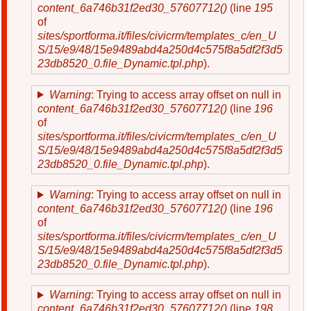
content_6a746b31f2ed30_57607712()
(line
195
of
sites/sportforma.it/files/civicrm/templates_c/en_U
S/15/e9/48/15e9489abd4a250d4c575f8a5df2f3d5
23db8520_0.file_Dynamic.tpl.php
).
Warning
: Trying to access array offset on null in
content_6a746b31f2ed30_57607712()
(line
196
of
sites/sportforma.it/files/civicrm/templates_c/en_U
S/15/e9/48/15e9489abd4a250d4c575f8a5df2f3d5
23db8520_0.file_Dynamic.tpl.php
).
Warning
: Trying to access array offset on null in
content_6a746b31f2ed30_57607712()
(line
196
of
sites/sportforma.it/files/civicrm/templates_c/en_U
S/15/e9/48/15e9489abd4a250d4c575f8a5df2f3d5
23db8520_0.file_Dynamic.tpl.php
).
Warning
: Trying to access array offset on null in
content_6a746b31f2ed30_57607712()
(line
198