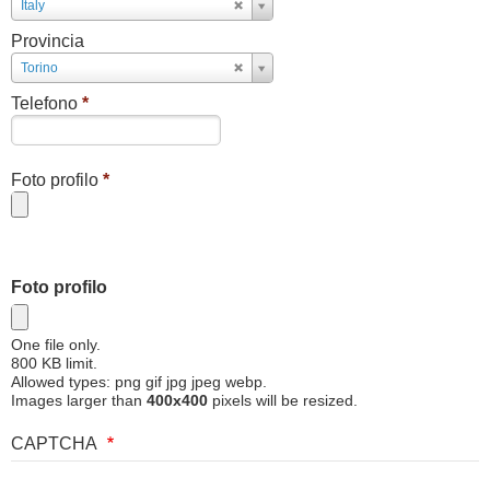
Paese
Italy
Provincia
Provincia
Torino
Telefono
*
Foto profilo
*
Foto profilo
One file only.
800 KB limit.
Allowed types: png gif jpg jpeg webp.
Images larger than
400x400
pixels will be resized.
CAPTCHA