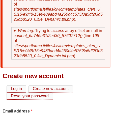
of
sites/sportforma.it/files/civicrm/templates_c/en_U
S/15/e9/48/15e9489abd4a250d4c575f8a5df2f3d5
23db8520_0.file_Dynamic.tpl.php
).
Warning
: Trying to access array offset on null in
content_6a746b31f2ed30_57607712()
(line
198
of
sites/sportforma.it/files/civicrm/templates_c/en_U
S/15/e9/48/15e9489abd4a250d4c575f8a5df2f3d5
23db8520_0.file_Dynamic.tpl.php
).
Create new account
Log in
Create new account
Primary
Reset your password
tabs
Email address