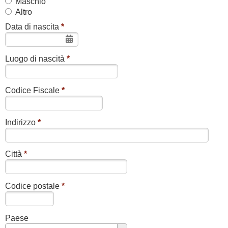
Maschio
Altro
Data di nascita
*
Luogo di nascità
*
Codice Fiscale
*
Indirizzo
*
Città
*
Codice postale
*
Paese