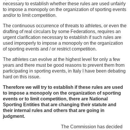
necessary to establish whether these rules are used unfairly
to impose a monopoly on the organization of sporting events
and/or to limit competition.
The continuous occurrence of threats to athletes, or even the
drafting of real circulars by some Federations, requires an
urgent clarification necessary to establish if such rules are
used improperly to impose a monopoly on the organization
of sporting events and / or restrict competition.
The athletes can evolve at the highest level for only a few
years and there must be good reasons to prevent them from
participating in sporting events, in Italy I have been debating
hard on this issue.
Therefore we will try to establish if these rules are used
to impose a monopoly on the organization of sporting
events or to limit competition, there are National
Sporting Entities that are changing their statute and
their internal rules and others that are going in
judgment.
The Commission has decided