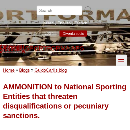
Skip
to
Search
main
content
Italian
English
French
Login
Diventa socio
SPORTFORMA APS
toggle
Home
Blogs
GuidoCarli's blog
Breadcrumb
AMMONITION to National Sporting
Entities that threaten
disqualifications or pecuniary
sanctions.