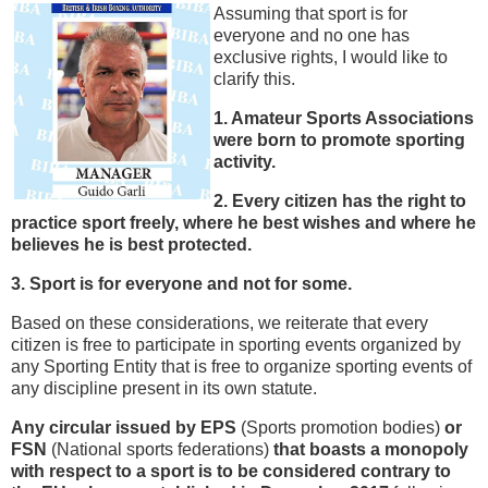
Assuming that sport is for
everyone and no one has
exclusive rights, I would like to
clarify this.
1. Amateur Sports Associations
were born to promote sporting
activity.
2. Every citizen has the right to
practice sport freely, where he best wishes and where he
believes he is best protected.
3. Sport is for everyone and not for some.
Based on these considerations, we reiterate that every
citizen is free to participate in sporting events organized by
any Sporting Entity that is free to organize sporting events of
any discipline present in its own statute.
Any circular issued by EPS
(Sports promotion bodies)
or
FSN
(National sports federations)
that boasts a monopoly
with respect to a sport is to be considered contrary to