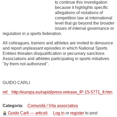
to continue this investigation
because it highlights specific
allegations of violations of
competition law at international
level that go beyond the broader
issues of internal governance or
regulation in a sports federation.
All colleagues, trainers and athletes are invited to denounce
and report unpleasant episodes in which National Sports
Entities threaten disqualification or pecuniary sanctions
Associations and athletes participating in sports initiatives
"by them not authorized".
GUIDO CARLI
ref. http://europa.eu/rapid/press-release_IP-15-5771_fr.htm
Categoria
Comunità / Vita associativa
Guido Carli — articoli
Log in
or
register
to post