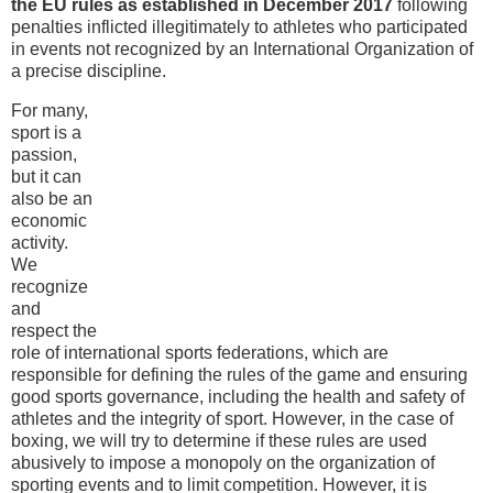
the EU rules as established in December 2017
following
penalties inflicted illegitimately to athletes who participated
in events not recognized by an International Organization of
a precise discipline.
For many,
sport is a
passion,
but it can
also be an
economic
activity.
We
recognize
and
respect the
role of international sports federations, which are
responsible for defining the rules of the game and ensuring
good sports governance, including the health and safety of
athletes and the integrity of sport. However, in the case of
boxing, we will try to determine if these rules are used
abusively to impose a monopoly on the organization of
sporting events and to limit competition. However, it is