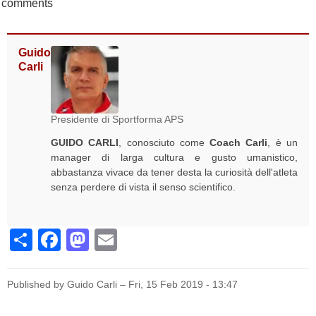
comments
Guido
Carli
Presidente di Sportforma APS
GUIDO CARLI
, conosciuto come
Coach Carli
, è un
manager di larga cultura e gusto umanistico,
abbastanza vivace da tener desta la curiosità dell'atleta
senza perdere di vista il senso scientifico.
Share
Facebook
Mastodon
Email
Published by Guido Carli –
Fri, 15 Feb 2019 - 13:47