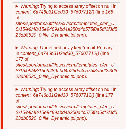
Warning
: Trying to access array offset on null in
content_6a746b31f2ed30_57607712()
(line
168
of
sites/sportforma.it/files/civicrm/templates_c/en_U
S/15/e9/48/15e9489abd4a250d4c575f8a5df2f3d5
23db8520_0.file_Dynamic.tpl.php
).
Warning
: Undefined array key "email-Primary"
in
content_6a746b31f2ed30_57607712()
(line
177
of
sites/sportforma.it/files/civicrm/templates_c/en_U
S/15/e9/48/15e9489abd4a250d4c575f8a5df2f3d5
23db8520_0.file_Dynamic.tpl.php
).
Warning
: Trying to access array offset on null in
content_6a746b31f2ed30_57607712()
(line
177
of
sites/sportforma.it/files/civicrm/templates_c/en_U
S/15/e9/48/15e9489abd4a250d4c575f8a5df2f3d5
23db8520_0.file_Dynamic.tpl.php
).