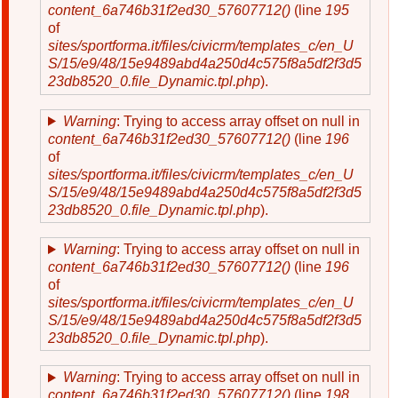
content_6a746b31f2ed30_57607712()
(line
195
of
sites/sportforma.it/files/civicrm/templates_c/en_U
S/15/e9/48/15e9489abd4a250d4c575f8a5df2f3d5
23db8520_0.file_Dynamic.tpl.php
).
Warning
: Trying to access array offset on null in
content_6a746b31f2ed30_57607712()
(line
196
of
sites/sportforma.it/files/civicrm/templates_c/en_U
S/15/e9/48/15e9489abd4a250d4c575f8a5df2f3d5
23db8520_0.file_Dynamic.tpl.php
).
Warning
: Trying to access array offset on null in
content_6a746b31f2ed30_57607712()
(line
196
of
sites/sportforma.it/files/civicrm/templates_c/en_U
S/15/e9/48/15e9489abd4a250d4c575f8a5df2f3d5
23db8520_0.file_Dynamic.tpl.php
).
Warning
: Trying to access array offset on null in
content_6a746b31f2ed30_57607712()
(line
198