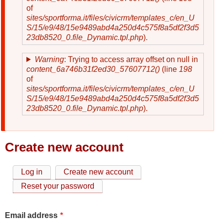
of
sites/sportforma.it/files/civicrm/templates_c/en_U
S/15/e9/48/15e9489abd4a250d4c575f8a5df2f3d5
23db8520_0.file_Dynamic.tpl.php
).
Warning
: Trying to access array offset on null in
content_6a746b31f2ed30_57607712()
(line
198
of
sites/sportforma.it/files/civicrm/templates_c/en_U
S/15/e9/48/15e9489abd4a250d4c575f8a5df2f3d5
23db8520_0.file_Dynamic.tpl.php
).
Create new account
Log in
Create new account
Primary
Reset your password
tabs
Email address