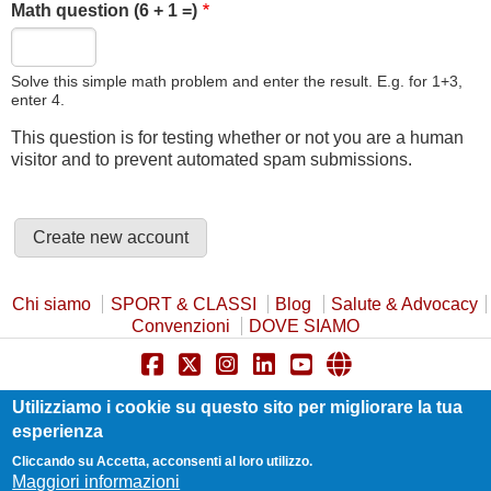
Math question (6 + 1 =)
Solve this simple math problem and enter the result. E.g. for 1+3,
enter 4.
This question is for testing whether or not you are a human
visitor and to prevent automated spam submissions.
Chi siamo
SPORT & CLASSI
Blog
Salute & Advocacy
Convenzioni
DOVE SIAMO
Privacy Policy
Cookie Policy
Safeguarding
Utilizziamo i cookie su questo sito per migliorare la tua
Statuto e Trasparenza
Contatti
esperienza
Cliccando su Accetta, acconsenti al loro utilizzo.
Maggiori informazioni