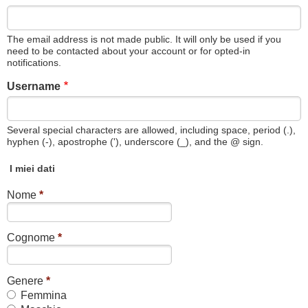
The email address is not made public. It will only be used if you
need to be contacted about your account or for opted-in
notifications.
Username
Several special characters are allowed, including space, period (.),
hyphen (-), apostrophe ('), underscore (_), and the @ sign.
I miei dati
Nome
*
Cognome
*
Genere
*
Femmina