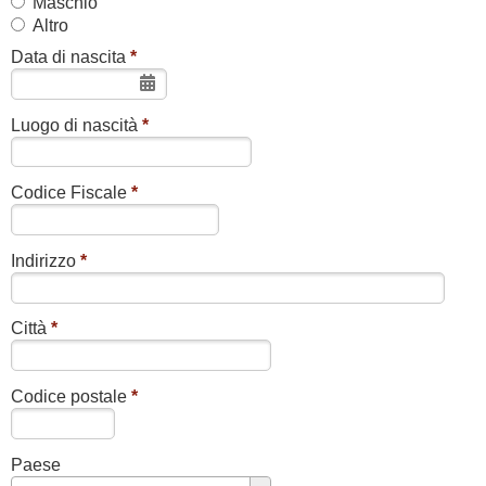
Maschio
Altro
Data di nascita
*
Luogo di nascità
*
Codice Fiscale
*
Indirizzo
*
Città
*
Codice postale
*
Paese