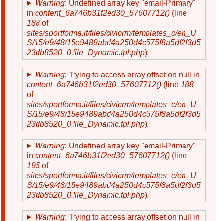
Warning
: Undefined array key "email-Primary"
in
content_6a746b31f2ed30_57607712()
(line
188
of
sites/sportforma.it/files/civicrm/templates_c/en_U
S/15/e9/48/15e9489abd4a250d4c575f8a5df2f3d5
23db8520_0.file_Dynamic.tpl.php
).
Warning
: Trying to access array offset on null in
content_6a746b31f2ed30_57607712()
(line
188
of
sites/sportforma.it/files/civicrm/templates_c/en_U
S/15/e9/48/15e9489abd4a250d4c575f8a5df2f3d5
23db8520_0.file_Dynamic.tpl.php
).
Warning
: Undefined array key "email-Primary"
in
content_6a746b31f2ed30_57607712()
(line
195
of
sites/sportforma.it/files/civicrm/templates_c/en_U
S/15/e9/48/15e9489abd4a250d4c575f8a5df2f3d5
23db8520_0.file_Dynamic.tpl.php
).
Warning
: Trying to access array offset on null in