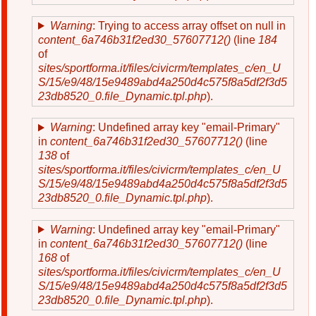
Warning
: Trying to access array offset on null in
content_6a746b31f2ed30_57607712()
(line
184
of
sites/sportforma.it/files/civicrm/templates_c/en_U
S/15/e9/48/15e9489abd4a250d4c575f8a5df2f3d5
23db8520_0.file_Dynamic.tpl.php
).
Warning
: Undefined array key "email-Primary"
in
content_6a746b31f2ed30_57607712()
(line
138
of
sites/sportforma.it/files/civicrm/templates_c/en_U
S/15/e9/48/15e9489abd4a250d4c575f8a5df2f3d5
23db8520_0.file_Dynamic.tpl.php
).
Warning
: Undefined array key "email-Primary"
in
content_6a746b31f2ed30_57607712()
(line
168
of
sites/sportforma.it/files/civicrm/templates_c/en_U
S/15/e9/48/15e9489abd4a250d4c575f8a5df2f3d5
23db8520_0.file_Dynamic.tpl.php
).