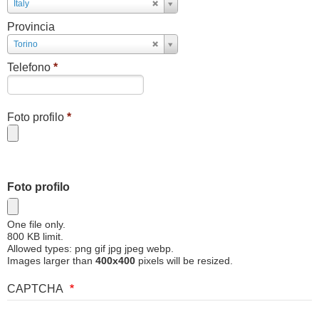
Paese
Italy
Provincia
Provincia
Torino
Telefono
*
Foto profilo
*
Foto profilo
One file only.
800 KB limit.
Allowed types: png gif jpg jpeg webp.
Images larger than
400x400
pixels will be resized.
CAPTCHA