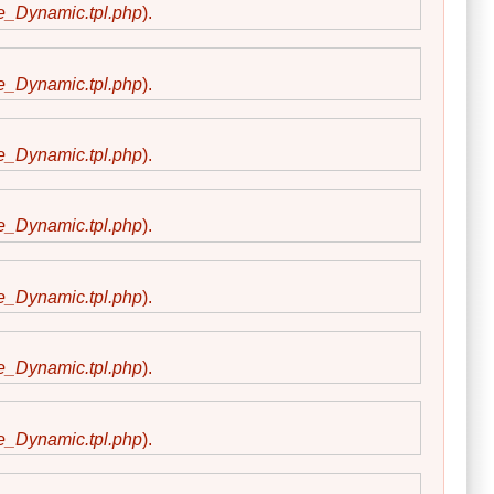
le_Dynamic.tpl.php
).
le_Dynamic.tpl.php
).
le_Dynamic.tpl.php
).
le_Dynamic.tpl.php
).
le_Dynamic.tpl.php
).
le_Dynamic.tpl.php
).
le_Dynamic.tpl.php
).