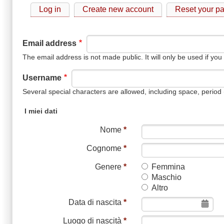
Log in
Create new account
Reset your p
Primary
tabs
Email address
The email address is not made public. It will only be used if you
Username
Several special characters are allowed, including space, period 
I miei dati
Nome
*
Cognome
*
Genere
*
Femmina
Maschio
Altro
Data di nascita
*
Luogo di nascità
*