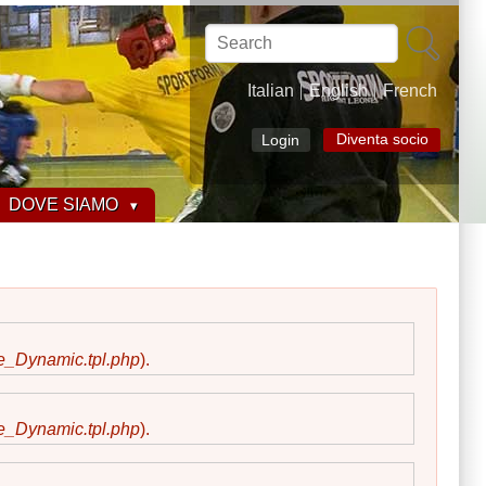
Search
Italian
English
French
Login
Diventa socio
DOVE SIAMO
le_Dynamic.tpl.php
).
le_Dynamic.tpl.php
).