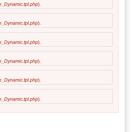
le_Dynamic.tpl.php
).
le_Dynamic.tpl.php
).
le_Dynamic.tpl.php
).
le_Dynamic.tpl.php
).
le_Dynamic.tpl.php
).
le_Dynamic.tpl.php
).