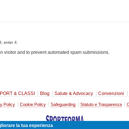
, enter 4.
man visitor and to prevent automated spam submissions.
PORT & CLASSI
Blog
Salute & Advocacy
Convenzioni
y Policy
Cookie Policy
Safeguarding
Statuto e Trasparenza
C
gliorare la tua esperienza