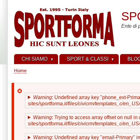
Skip
to
SP
main
content
Ente di 
CHI SIAMO
SPORT & CLASSI
BLO
Home
Breadcrumb
Warning
: Undefined array key "phone_ext-Prima
Error
sites/sportforma.it/files/civicrm/templates_c/e
message
Warning
: Trying to access array offset on null in
sites/sportforma.it/files/civicrm/templates_c/e
Warning
: Undefined array key "email-Primary" i