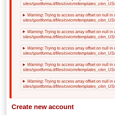
sites/sportforma.it/files/civicrm/templates_c/e
Warning
: Trying to access array offset on null in
sites/sportforma.it/files/civicrm/templates_c/e
Warning
: Trying to access array offset on null in
sites/sportforma.it/files/civicrm/templates_c/e
Warning
: Trying to access array offset on null in
sites/sportforma.it/files/civicrm/templates_c/e
Warning
: Trying to access array offset on null in
sites/sportforma.it/files/civicrm/templates_c/e
Warning
: Trying to access array offset on null in
sites/sportforma.it/files/civicrm/templates_c/e
Create new account