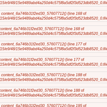
n_US/15/e9/48/15e9489abd4a250d4c575f8a5df2f3d523db8520_0.fi
n
content_6a746b31f2ed30_57607712()
(line
168
of
n_US/15/e9/48/15e9489abd4a250d4c575f8a5df2f3d523db8520_0.fi
content_6a746b31f2ed30_57607712()
(line
168
of
n_US/15/e9/48/15e9489abd4a250d4c575f8a5df2f3d523db8520_0.fi
n
content_6a746b31f2ed30_57607712()
(line
177
of
n_US/15/e9/48/15e9489abd4a250d4c575f8a5df2f3d523db8520_0.fi
content_6a746b31f2ed30_57607712()
(line
177
of
n_US/15/e9/48/15e9489abd4a250d4c575f8a5df2f3d523db8520_0.fi
n
content_6a746b31f2ed30_57607712()
(line
188
of
n_US/15/e9/48/15e9489abd4a250d4c575f8a5df2f3d523db8520_0.fi
content_6a746b31f2ed30_57607712()
(line
188
of
n_US/15/e9/48/15e9489abd4a250d4c575f8a5df2f3d523db8520_0.fi
n
content_6a746b31f2ed30_57607712()
(line
195
of