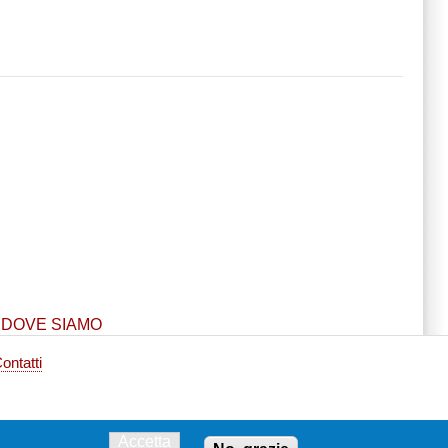
DOVE SIAMO
ontatti
Accetta