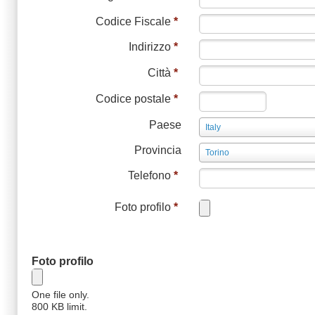
Codice Fiscale
*
Indirizzo
*
Città
*
Codice postale
*
Paese
Paese
Italy
Provincia
Provincia
Torino
Telefono
*
Foto profilo
*
Foto profilo
One file only.
800 KB limit.