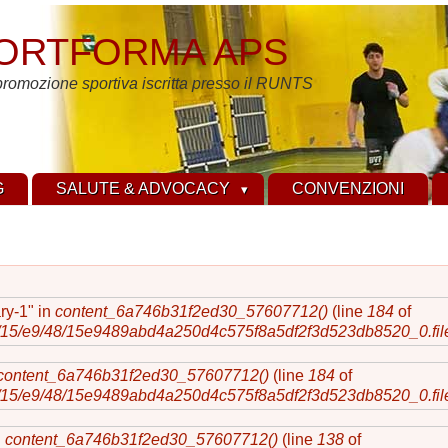
ORTFORMA APS
promozione sportiva iscritta presso il RUNTS
G
SALUTE & ADVOCACY
CONVENZIONI
ry-1" in
content_6a746b31f2ed30_57607712()
(line
184
of
n_US/15/e9/48/15e9489abd4a250d4c575f8a5df2f3d523db8520_0.fi
content_6a746b31f2ed30_57607712()
(line
184
of
n_US/15/e9/48/15e9489abd4a250d4c575f8a5df2f3d523db8520_0.fi
n
content_6a746b31f2ed30_57607712()
(line
138
of