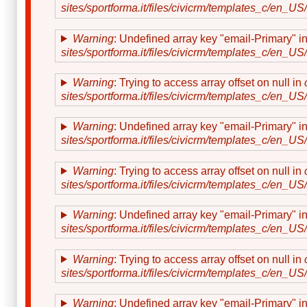
sites/sportforma.it/files/civicrm/templates_c/e
Warning
: Undefined array key "email-Primary" i
sites/sportforma.it/files/civicrm/templates_c/e
Warning
: Trying to access array offset on null in
sites/sportforma.it/files/civicrm/templates_c/e
Warning
: Undefined array key "email-Primary" i
sites/sportforma.it/files/civicrm/templates_c/e
Warning
: Trying to access array offset on null in
sites/sportforma.it/files/civicrm/templates_c/e
Warning
: Undefined array key "email-Primary" i
sites/sportforma.it/files/civicrm/templates_c/e
Warning
: Trying to access array offset on null in
sites/sportforma.it/files/civicrm/templates_c/e
Warning
: Undefined array key "email-Primary" i