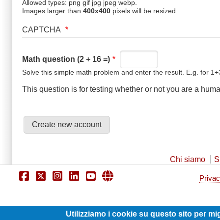
Allowed types: png gif jpg jpeg webp.
Images larger than
400x400
pixels will be resized.
CAPTCHA
Math question (2 + 16 =)
Solve this simple math problem and enter the result. E.g. for 1+3
This question is for testing whether or not you are a hu
Chi siamo
S
Privac
Utilizziamo i cookie su questo sito per mi