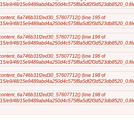
n_US/15/e9/48/15e9489abd4a250d4c575f8a5df2f3d523db8520_0.fi
content_6a746b31f2ed30_57607712()
(line
195
of
n_US/15/e9/48/15e9489abd4a250d4c575f8a5df2f3d523db8520_0.fi
content_6a746b31f2ed30_57607712()
(line
196
of
n_US/15/e9/48/15e9489abd4a250d4c575f8a5df2f3d523db8520_0.fi
content_6a746b31f2ed30_57607712()
(line
196
of
n_US/15/e9/48/15e9489abd4a250d4c575f8a5df2f3d523db8520_0.fi
content_6a746b31f2ed30_57607712()
(line
198
of
n_US/15/e9/48/15e9489abd4a250d4c575f8a5df2f3d523db8520_0.fi
content_6a746b31f2ed30_57607712()
(line
198
of
n_US/15/e9/48/15e9489abd4a250d4c575f8a5df2f3d523db8520_0.fi