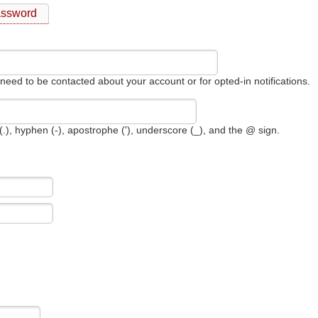
assword
 need to be contacted about your account or for opted-in notifications.
(.), hyphen (-), apostrophe ('), underscore (_), and the @ sign.