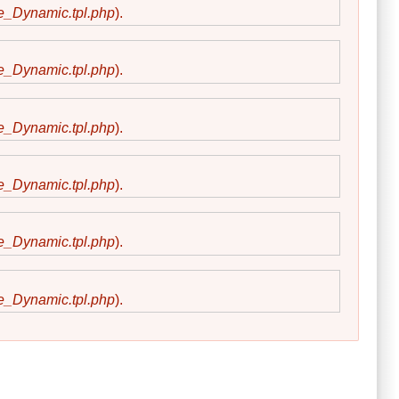
le_Dynamic.tpl.php
).
le_Dynamic.tpl.php
).
le_Dynamic.tpl.php
).
le_Dynamic.tpl.php
).
le_Dynamic.tpl.php
).
le_Dynamic.tpl.php
).