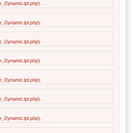
le_Dynamic.tpl.php
).
le_Dynamic.tpl.php
).
le_Dynamic.tpl.php
).
le_Dynamic.tpl.php
).
le_Dynamic.tpl.php
).
le_Dynamic.tpl.php
).
le_Dynamic.tpl.php
).