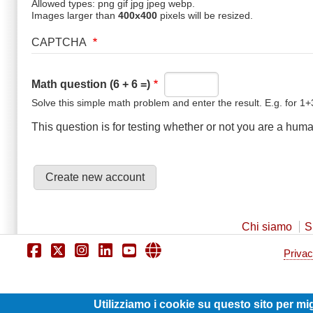
Allowed types: png gif jpg jpeg webp.
Images larger than
400x400
pixels will be resized.
CAPTCHA
Math question (6 + 6 =)
Solve this simple math problem and enter the result. E.g. for 1+3
This question is for testing whether or not you are a hu
Chi siamo
S
Privac
Utilizziamo i cookie su questo sito per mi