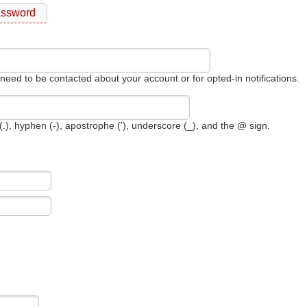
assword
 need to be contacted about your account or for opted-in notifications.
(.), hyphen (-), apostrophe ('), underscore (_), and the @ sign.