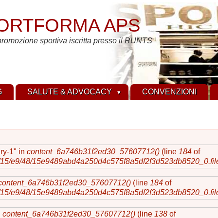
ORTFORMA APS
promozione sportiva iscritta presso il RUNTS
G
SALUTE & ADVOCACY
CONVENZIONI
ry-1" in
content_6a746b31f2ed30_57607712()
(line
184
of
n_US/15/e9/48/15e9489abd4a250d4c575f8a5df2f3d523db8520_0.fi
content_6a746b31f2ed30_57607712()
(line
184
of
n_US/15/e9/48/15e9489abd4a250d4c575f8a5df2f3d523db8520_0.fi
n
content_6a746b31f2ed30_57607712()
(line
138
of