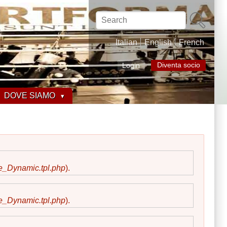
Search
Italian
English
French
Login
Diventa socio
DOVE SIAMO
le_Dynamic.tpl.php
).
le_Dynamic.tpl.php
).