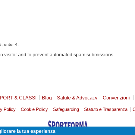
, enter 4.
man visitor and to prevent automated spam submissions.
PORT & CLASSI
Blog
Salute & Advocacy
Convenzioni
y Policy
Cookie Policy
Safeguarding
Statuto e Trasparenza
C
gliorare la tua esperienza