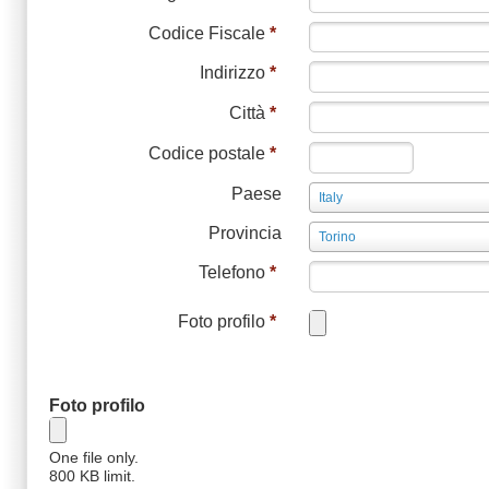
Codice Fiscale
*
Indirizzo
*
Città
*
Codice postale
*
Paese
Paese
Italy
Provincia
Provincia
Torino
Telefono
*
Foto profilo
*
Foto profilo
One file only.
800 KB limit.