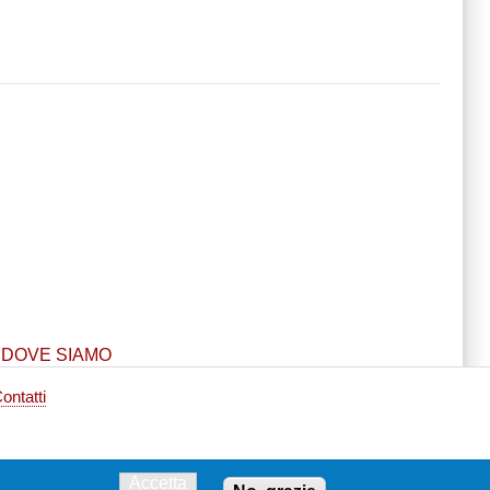
DOVE SIAMO
ontatti
Accetta