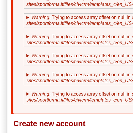
sites/sportforma.it/files/civicrm/templates_c/e
Warning
: Trying to access array offset on null in
sites/sportforma.it/files/civicrm/templates_c/e
Warning
: Trying to access array offset on null in
sites/sportforma.it/files/civicrm/templates_c/e
Warning
: Trying to access array offset on null in
sites/sportforma.it/files/civicrm/templates_c/e
Warning
: Trying to access array offset on null in
sites/sportforma.it/files/civicrm/templates_c/e
Warning
: Trying to access array offset on null in
sites/sportforma.it/files/civicrm/templates_c/e
Create new account