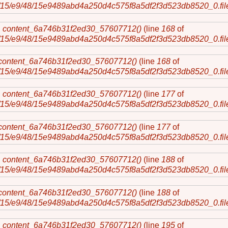
n_US/15/e9/48/15e9489abd4a250d4c575f8a5df2f3d523db8520_0.fi
n
content_6a746b31f2ed30_57607712()
(line
168
of
n_US/15/e9/48/15e9489abd4a250d4c575f8a5df2f3d523db8520_0.fi
content_6a746b31f2ed30_57607712()
(line
168
of
n_US/15/e9/48/15e9489abd4a250d4c575f8a5df2f3d523db8520_0.fi
n
content_6a746b31f2ed30_57607712()
(line
177
of
n_US/15/e9/48/15e9489abd4a250d4c575f8a5df2f3d523db8520_0.fi
content_6a746b31f2ed30_57607712()
(line
177
of
n_US/15/e9/48/15e9489abd4a250d4c575f8a5df2f3d523db8520_0.fi
n
content_6a746b31f2ed30_57607712()
(line
188
of
n_US/15/e9/48/15e9489abd4a250d4c575f8a5df2f3d523db8520_0.fi
content_6a746b31f2ed30_57607712()
(line
188
of
n_US/15/e9/48/15e9489abd4a250d4c575f8a5df2f3d523db8520_0.fi
n
content_6a746b31f2ed30_57607712()
(line
195
of