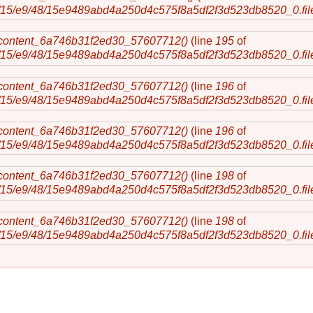
n_US/15/e9/48/15e9489abd4a250d4c575f8a5df2f3d523db8520_0.fi
content_6a746b31f2ed30_57607712()
(line
195
of
n_US/15/e9/48/15e9489abd4a250d4c575f8a5df2f3d523db8520_0.fi
content_6a746b31f2ed30_57607712()
(line
196
of
n_US/15/e9/48/15e9489abd4a250d4c575f8a5df2f3d523db8520_0.fi
content_6a746b31f2ed30_57607712()
(line
196
of
n_US/15/e9/48/15e9489abd4a250d4c575f8a5df2f3d523db8520_0.fi
content_6a746b31f2ed30_57607712()
(line
198
of
n_US/15/e9/48/15e9489abd4a250d4c575f8a5df2f3d523db8520_0.fi
content_6a746b31f2ed30_57607712()
(line
198
of
n_US/15/e9/48/15e9489abd4a250d4c575f8a5df2f3d523db8520_0.fi