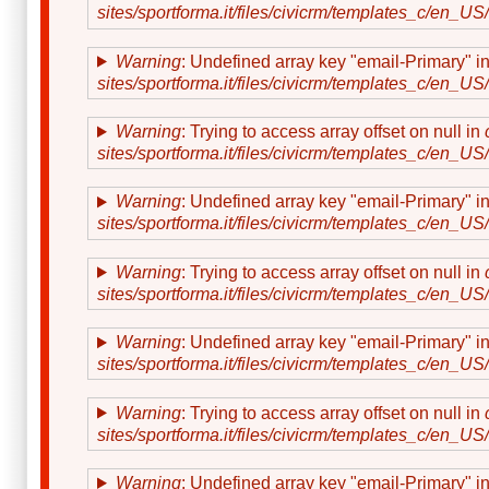
sites/sportforma.it/files/civicrm/templates_c/e
Warning
: Undefined array key "email-Primary" i
sites/sportforma.it/files/civicrm/templates_c/e
Warning
: Trying to access array offset on null in
sites/sportforma.it/files/civicrm/templates_c/e
Warning
: Undefined array key "email-Primary" i
sites/sportforma.it/files/civicrm/templates_c/e
Warning
: Trying to access array offset on null in
sites/sportforma.it/files/civicrm/templates_c/e
Warning
: Undefined array key "email-Primary" i
sites/sportforma.it/files/civicrm/templates_c/e
Warning
: Trying to access array offset on null in
sites/sportforma.it/files/civicrm/templates_c/e
Warning
: Undefined array key "email-Primary" i