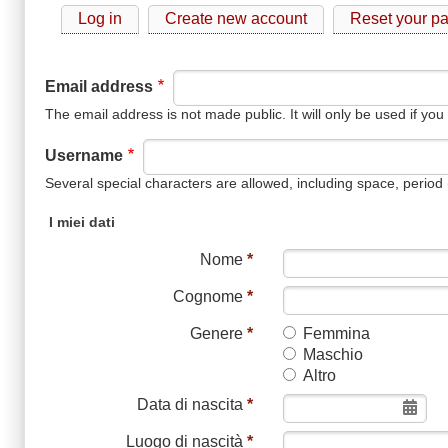
Log in
Create new account
Reset your p
Primary
tabs
Email address
The email address is not made public. It will only be used if you
Username
Several special characters are allowed, including space, period 
I miei dati
Nome
*
Cognome
*
Genere
*
Femmina
Maschio
Altro
Data di nascita
*
Luogo di nascità
*