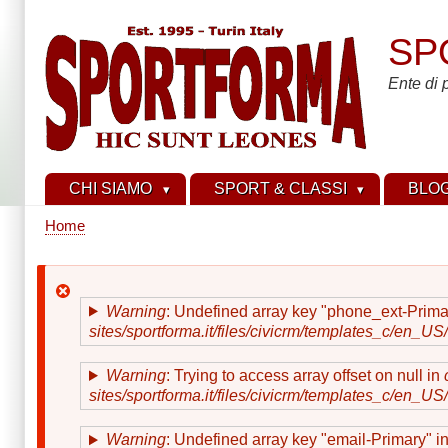
Skip
to
SP
main
content
Ente di 
CHI SIAMO
SPORT & CLASSI
BLO
Home
Breadcrumb
Warning
: Undefined array key "phone_ext-Prima
Error
sites/sportforma.it/files/civicrm/templates_c/e
message
Warning
: Trying to access array offset on null in
sites/sportforma.it/files/civicrm/templates_c/e
Warning
: Undefined array key "email-Primary" i